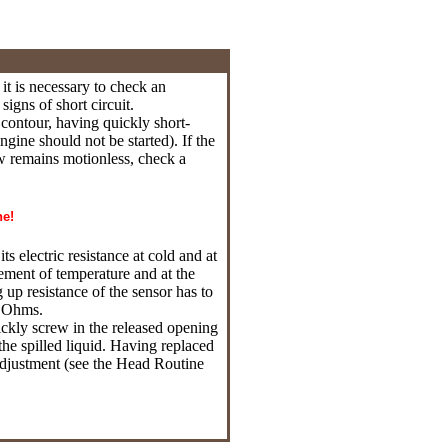
it is necessary to check an
igns of short circuit.
c contour, having quickly short-
ngine should not be started). If the
row remains motionless, check a
ne!
ts electric resistance at cold and at
ement of temperature and at the
p resistance of the sensor has to
6 Ohms.
uickly screw in the released opening
he spilled liquid. Having replaced
 adjustment (see the Head
Routine