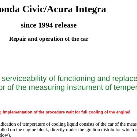
onda Civic/Acura Integra
since 1994 release
Repair and operation of the car
serviceability of functioning and replac
or of the measuring instrument of temper
g implementation of the procedure wait for full cooling of the engine!
dication of temperature of cooling liquid consists of the car of the mea
alled on the engine block, directly under the ignition distributor which i
below).