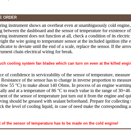
E ORDER
uring instrument shows an overheat even at unambiguously cold engine, 
ng between the dashboard and the sensor of temperature for existence of s
ring instrument does not function at all, check a condition of its electri
ight the wire going to temperature sensor at the included ignition (the e
dicator to deviate until the end of a scale, replace the sensor. If the ar
rument chain electrical wiring for break.
ouch cooling system fan blades which can turn on even at the killed engi
ce of confidence in serviceability of the sensor of temperature, measure i
. Resistance of the sensor has to change in inverse proportion to measur
elow 55 °C) to make about 140 Ohms. In process of an engine warming u
ally and at a temperature of 86 °C to reach value in the range of 30÷4
ment of the sensor of temperature just turn out it from the engine and q
ing should be greased with sealant beforehand. Prepare for collecting t
eck the level of cooling liquid, in case of need make the corresponding
of the sensor of temperature has to be made on the cold engine!