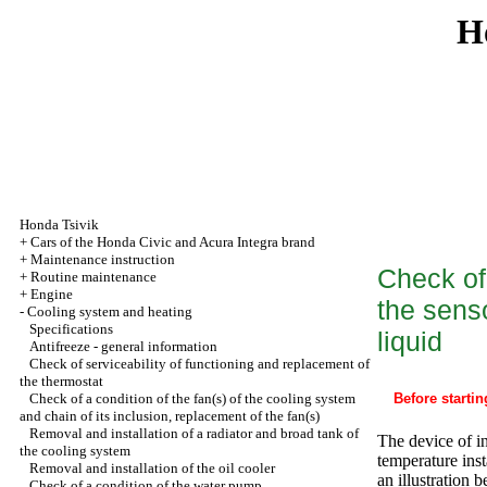
H
Honda Tsivik
+
Cars of the Honda Civic and Acura Integra brand
+
Maintenance instruction
Check of 
+
Routine maintenance
+
Engine
the sens
-
Cooling system and heating
Specifications
liquid
Antifreeze - general information
Check of serviceability of functioning and replacement of
the thermostat
Check of a condition of the fan(s) of the cooling system
Before startin
and chain of its inclusion, replacement of the fan(s)
Removal and installation of a radiator and broad tank of
The device of in
the cooling system
temperature inst
Removal and installation of the oil cooler
an illustration 
Check of a condition of the water pump