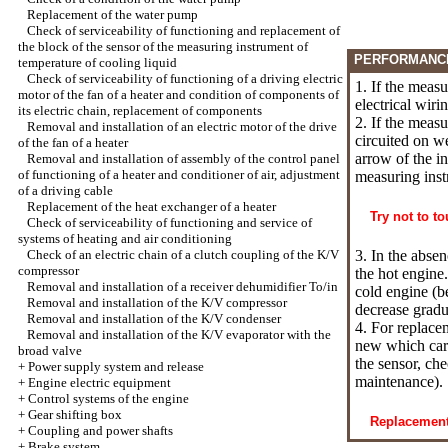
Replacement of the water pump
Check of serviceability of functioning and replacement of
the block of the sensor of the measuring instrument of
PERFORMANC
temperature of cooling liquid
Check of serviceability of functioning of a driving electric
1. If the meas
motor of the fan of a heater and condition of components of
electrical wiri
its electric chain, replacement of components
2. If the measu
Removal and installation of an electric motor of the drive
circuited on we
of the fan of a heater
arrow of the in
Removal and installation of assembly of the control panel
of functioning of a heater and conditioner of air, adjustment
measuring inst
of a driving cable
Replacement of the heat exchanger of a heater
Try not to t
Check of serviceability of functioning and service of
systems of heating and air conditioning
Check of an electric chain of a clutch coupling of the K/V
3. In the absen
compressor
the hot engine
Removal and installation of a receiver dehumidifier To/in
cold engine (b
Removal and installation of the K/V compressor
decrease gradu
Removal and installation of the K/V condenser
4. For replace
Removal and installation of the K/V evaporator with the
new which carv
broad valve
the sensor, ch
+
Power supply system and release
maintenance
).
+
Engine electric equipment
+
Control systems of the engine
+
Gear shifting box
Replacement 
+
Coupling and power shafts
+
Brake system