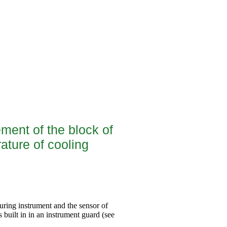
ement of the block of
ature of cooling
suring instrument and the sensor of
s built in in an instrument guard (see