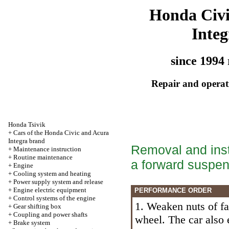
Honda Civ
Integ
since 1994 
Repair and operati
Honda Tsivik
+
Cars of the Honda Civic and Acura
Integra brand
Removal and insta
+
Maintenance instruction
+
Routine maintenance
a forward suspen
+
Engine
+
Cooling system and heating
+
Power supply system and release
+
Engine electric equipment
PERFORMANCE ORDER
+
Control systems of the engine
1. Weaken nuts of fa
+
Gear shifting box
+
Coupling and power shafts
wheel. The car also 
+
Brake system