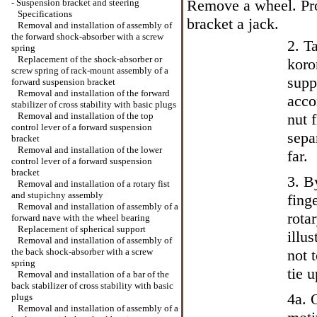
Remove a wheel. Pro
-
Suspension bracket and steering
Specifications
bracket a jack.
Removal and installation of assembly of
the forward shock-absorber with a screw
2. T
spring
Replacement of the shock-absorber or
koro
screw spring of rack-mount assembly of a
supp
forward suspension bracket
Removal and installation of the forward
acco
stabilizer of cross stability with basic plugs
Removal and installation of the top
nut 
control lever of a forward suspension
sepa
bracket
Removal and installation of the lower
far.
control lever of a forward suspension
bracket
3. B
Removal and installation of a rotary fist
and stupichny assembly
fing
Removal and installation of assembly of a
rota
forward nave with the wheel bearing
Replacement of spherical support
illu
Removal and installation of assembly of
the back shock-absorber with a screw
not t
spring
tie 
Removal and installation of a bar of the
back stabilizer of cross stability with basic
4a. 
plugs
Removal and installation of assembly of a