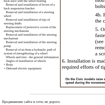
moti
back nave with the wheel bearing
Removal and installation of levers of a
bolts
back suspension bracket
Removal and installation of a steering
4b. 
wheel
Removal and installation of tips of
the 
steering drafts
Replacement of protective covers of the
5. O
steering mechanism
fast
Removal and installation of the steering
mechanism
(see
Removal and installation of the steering
pump
remo
Removal of air from a hydraulic path of
a sc
system of strengthening of a wheel
Wheels and tires - the general information
6. Installation is m
Angles of installation of wheels
+
Body
required efforts of ti
+
Onboard electric equipment
On the Civic models raise a
speed during the movement a
Продвижение сайта в сети, не дорого.