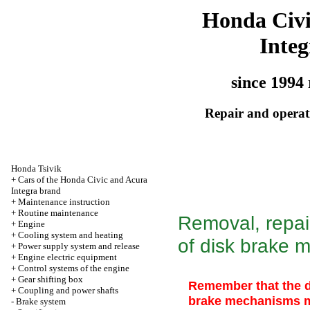
Honda Civ
Integ
since 1994 
Repair and operati
Honda Tsivik
+
Cars of the Honda Civic and Acura
Integra brand
+
Maintenance instruction
+
Routine maintenance
Removal, repair
+
Engine
+
Cooling system and heating
of disk brake 
+
Power supply system and release
+
Engine electric equipment
+
Control systems of the engine
+
Gear shifting box
Remember that the d
+
Coupling and power shafts
brake mechanisms m
-
Brake system