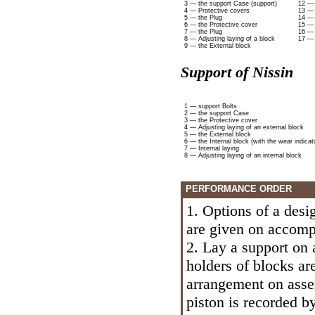
3 — the support Case (support)
12 — 
4 — Protective covers
13 — 
5 — the Plug
14 — 
6 — the Protective cover
15 — 
7 — the Plug
16 — 
8 — Adjusting laying of a block
17 — 
9 — the External block
Support of Nissin
1 — support Bolts
2 — the support Case
3 — the Protective cover
4 — Adjusting laying of an external block
5 — the External block
6 — the Internal block (with the wear indicat
7 — Internal laying
8 — Adjusting laying of an internal block
PERFORMANCE ORDER
1. Options of a des
are given on accompa
2. Lay a support on 
holders of blocks ar
arrangement on assem
piston is recorded b