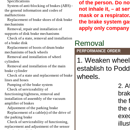
Specifications
of the person. Do no
System of anti-blocking of brakes (ABS) -
not inhale it, – at s
the general information and codes of
mask or a respirator
malfunctions
Replacement of brake shoes of disk brake
the brake system gaso
mechanisms
apply only company 
Removal, repair and installation of
supports of disk brake mechanisms
Check of a state, removal and installation
Removal
of a brake disk
Replacement of boots of drum brake
PERFORMANCE ORDER
mechanisms of back wheels
Removal and installation of wheel
1. Weaken wheel 
cylinders
Removal and installation of the main
establish to Pod
brake cylinder
wheels.
Check of a state and replacement of brake
lines and hoses
2. A
Pumping of the brake system
Check of serviceability of
bra
functioning/tightness, removal and
installation of assembly of the vacuum
the 
amplifier of brakes
the 
Adjustment of the parking brake
Replacement of a cable(s) of the drive of
exec
the parking brake
Check of serviceability of functioning,
illus
replacement and adjustment of the sensor