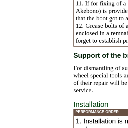
11. If for fixing of 
Akebono) is provided
that the boot got to 
12. Grease bolts of a
enclosed in a remnab
forget to establish p
Support of the 
For dismantling of s
wheel special tools a
of their repair will b
service.
Installation
PERFORMANCE ORDER
1. Installation i