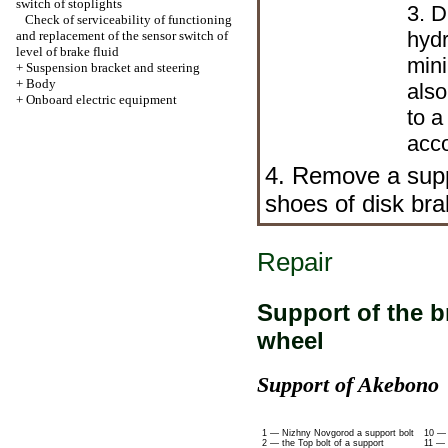
switch of stoplights
3. D
Check of serviceability of functioning
hydr
and replacement of the sensor switch of
level of brake fluid
mini
+
Suspension bracket and steering
+
Body
also
+
Onboard electric equipment
to a
acco
4. Remove a sup
shoes of disk b
Repair
Support of the 
wheel
Support of Akebono
1 — Nizhny Novgorod a support bolt
10 — 
2 — the Top bolt of a support
11 — 