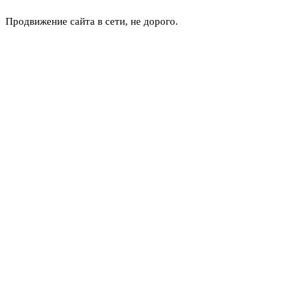
Продвижение сайта в сети, не дорого.