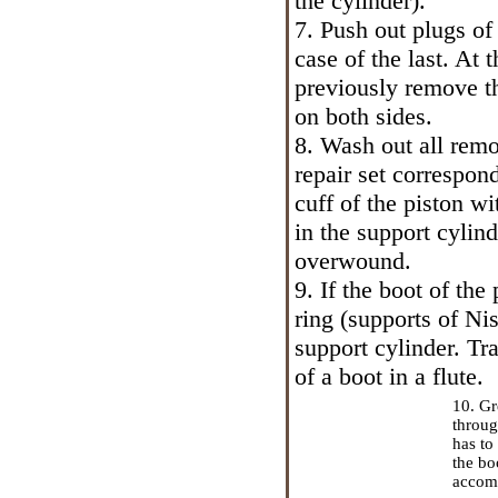
the cylinder).
7. Push out plugs of 
case of the last. At
previously remove th
on both sides.
8. Wash out all remo
repair set correspon
cuff of the piston wit
in the support cylind
overwound.
9. If the boot of the
ring (supports of Niss
support cylinder. Tr
of a boot in a flute.
10. Gr
throug
has to
the bo
accomp