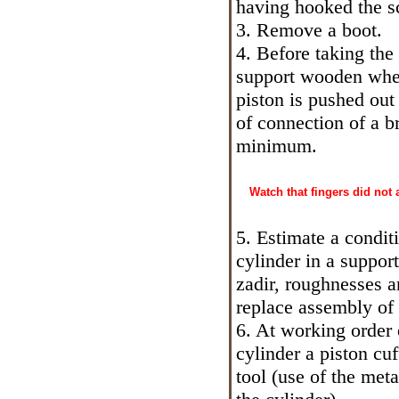
having hooked the s
3. Remove a boot.
4. Before taking the 
support wooden whets
piston is pushed out
of connection of a b
minimum.
Watch that fingers did not
5. Estimate a condit
cylinder in a support
zadir, roughnesses a
replace assembly of 
6. At working order 
cylinder a piston cu
tool (use of the met