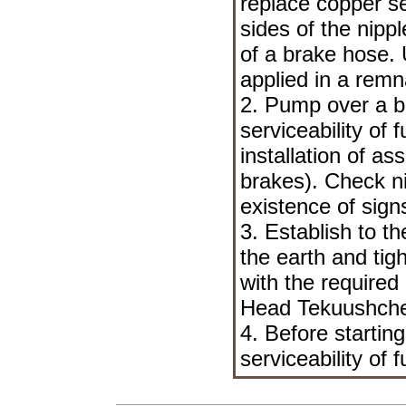
replace copper se
sides of the nipp
of a brake hose. 
applied in a remn
2. Pump over a b
serviceability of
installation of a
brakes
). Check n
existence of sign
3. Establish to t
the earth and tig
with the required
Head Tekuushche
4. Before startin
serviceability of 