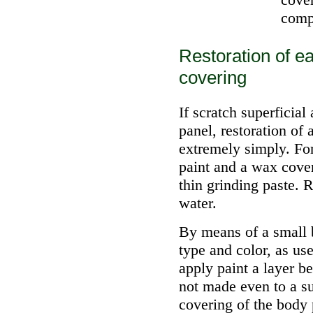
compl
Restoration of ea
covering
If scratch superficial
panel, restoration of
extremely simply. For
paint and a wax cover
thin grinding paste. 
water.
By means of a small b
type and color, as use
apply paint a layer be
not made even to a su
covering of the body 