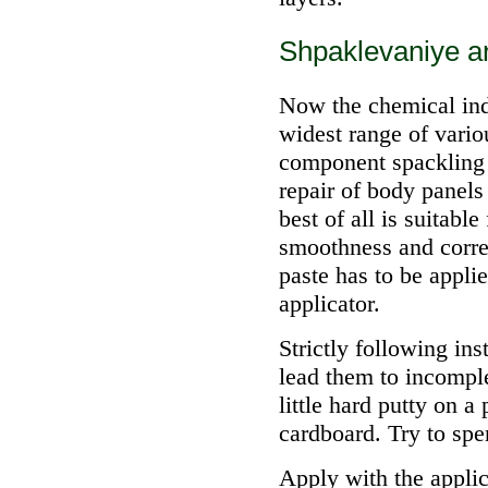
Shpaklevaniye an
Now the chemical indu
widest range of vari
component spackling 
repair of body panels 
best of all is suitabl
smoothness and correc
paste has to be applie
applicator.
Strictly following ins
lead them to incompl
little hard putty on a
cardboard. Try to spe
Apply with the applic