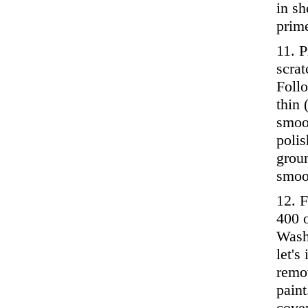
in sh
prime
11. P
scrat
Follo
thin 
smoo
polis
grou
smoo
12. F
400 o
Wash 
let's
remov
paint
cover