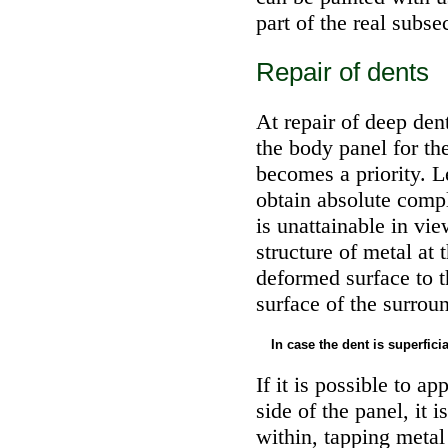
part of the real subse
Repair of dents
At repair of deep den
the body panel for the
becomes a priority. Le
obtain absolute compli
is unattainable in vie
structure of metal at
deformed surface to 
surface of the surroun
In case the dent is superfici
If it is possible to a
side of the panel, it 
within, tapping metal