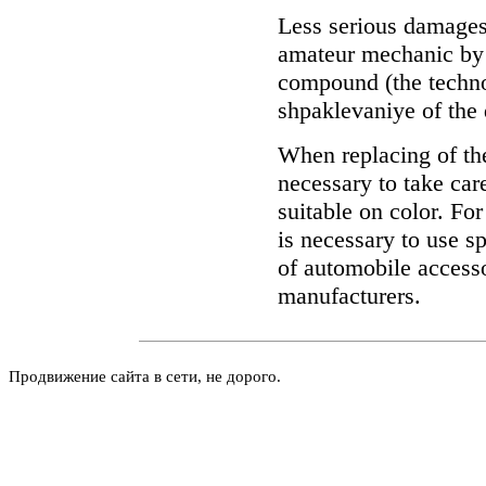
Less serious damages
amateur mechanic by 
compound (the technol
shpaklevaniye of the 
When replacing of th
necessary to take care
suitable on color. For
is necessary to use s
of automobile accessor
manufacturers.
Продвижение сайта в сети, не дорого.