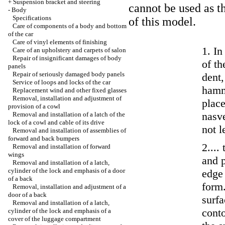
+
Suspension bracket and steering
cannot be used as t
-
Body
Specifications
of this model.
Care of components of a body and bottom
of the car
Care of vinyl elements of finishing
1. In
Care of an upholstery and carpets of salon
Repair of insignificant damages of body
of th
panels
Repair of seriously damaged body panels
dent,
Service of loops and locks of the car
hamme
Replacement wind and other fixed glasses
Removal, installation and adjustment of
place
provision of a cowl
nasve
Removal and installation of a latch of the
lock of a cowl and cable of its drive
not l
Removal and installation of assemblies of
forward and back bumpers
2....
Removal and installation of forward
wings
and p
Removal and installation of a latch,
cylinder of the lock and emphasis of a door
edge 
of a back
form.
Removal, installation and adjustment of a
door of a back
surfa
Removal and installation of a latch,
cont
cylinder of the lock and emphasis of a
cover of the luggage compartment