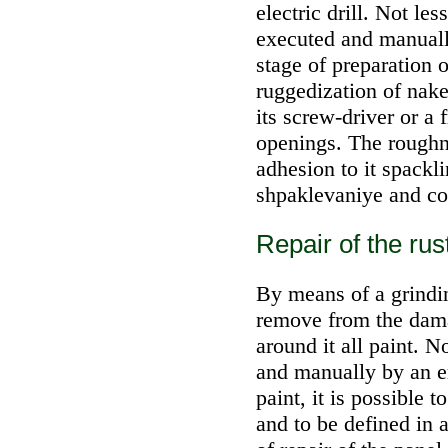
electric drill. Not le
executed and manuall
stage of preparation o
ruggedization of nake
its screw-driver or a f
openings. The roughne
adhesion to it spacklin
shpaklevaniye and col
Repair of the ru
By means of a grinding
remove from the dama
around it all paint. 
and manually by an e
paint, it is possible 
and to be defined in 