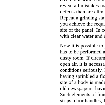
reveal all mistakes m
defects then are elim
Repeat a grinding sta
you achieve the requ
site of the panel. In 
with clear water and d
Now it is possible to
has to be performed a
dusty room. If circum
open air, it is necess
conditions seriously.
having sprinkled a flo
site of a body is mad
old newspapers, havi
Such elements of fini
strips, door handles, 