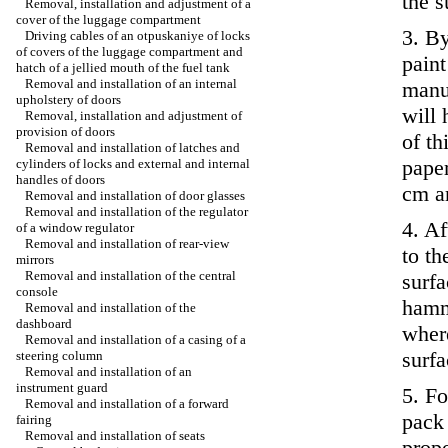
the s
Removal, installation and adjustment of a
cover of the luggage compartment
3. B
Driving cables of an otpuskaniye of locks
of covers of the luggage compartment and
paint
hatch of a jellied mouth of the fuel tank
Removal and installation of an internal
manu
upholstery of doors
will 
Removal, installation and adjustment of
provision of doors
of t
Removal and installation of latches and
paper
cylinders of locks and external and internal
handles of doors
cm ar
Removal and installation of door glasses
Removal and installation of the regulator
4. Af
of a window regulator
Removal and installation of rear-view
to th
mirrors
Removal and installation of the central
surfa
console
hamm
Removal and installation of the
dashboard
where
Removal and installation of a casing of a
surfa
steering column
Removal and installation of an
instrument guard
5. Fo
Removal and installation of a forward
pack 
fairing
Removal and installation of seats
propo