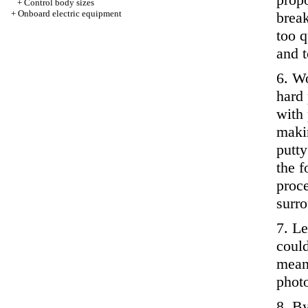
+
Control body sizes
+
Onboard electric equipment
break
too q
and t
6. Wo
hard 
with 
makin
putty
the f
proce
surro
7. Le
could
means
photo
8. B