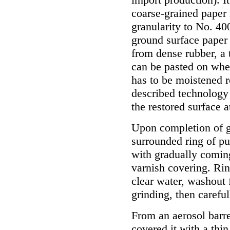
coarse-grained paper
granularity to No. 40
ground surface paper 
from dense rubber, a 
can be pasted on whet
has to be moistened r
described technology
the restored surface a
Upon completion of gr
surrounded ring of p
with gradually coming
varnish covering. Rin
clear water, washout 
grinding, then careful
From an aerosol barre
covered it with a thin