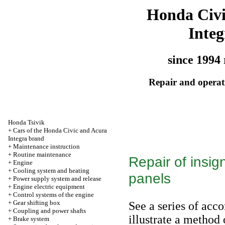
Honda Civ
Integ
since 1994 
Repair and operati
Honda Tsivik
+
Cars of the Honda Civic and Acura
Integra brand
+
Maintenance instruction
+
Routine maintenance
Repair of insig
+
Engine
+
Cooling system and heating
panels
+
Power supply system and release
+
Engine electric equipment
+
Control systems of the engine
+
Gear shifting box
See a series of acc
+
Coupling and power shafts
illustrate a method 
+
Brake system