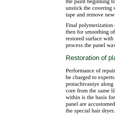
the paint beginning to
unstick the covering 
tape and remove new
Final polymerization 
then for smoothing of 
restored surface with
process the panel wa
Restoration of p
Performance of repair
be charged to experts
protachivaniye along 
core from the same lik
within is the basis fo
panel are accustomed
the special hair dryer