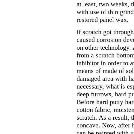
at least, two weeks, t
with use of thin grin
restored panel wax.
If scratch got throug
caused corrosion dev
on other technology. 
from a scratch bottom
inhibitor in order to 
means of made of solid
damaged area with ha
necessary, what is es
deep furrows, hard pu
Before hard putty har
cotton fabric, moisten
scratch. As a result, 
concave. Now, after h
can be painted with u