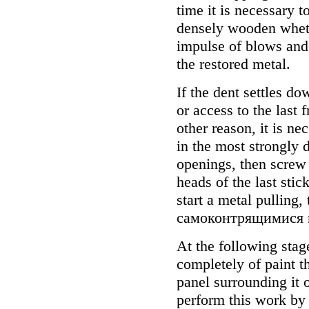
time it is necessary t
densely wooden whets
impulse of blows and 
the restored metal.
If the dent settles do
or access to the last 
other reason, it is n
in the most strongly 
openings, then screw 
heads of the last sti
start a metal pulling,
самоконтрящимися n
At the following stage
completely of paint t
panel surrounding it o
perform this work by 