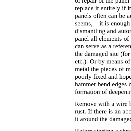
of repair of the panel
replace it entirely if
panels often can be a
seems, – it is enough
dismantling and aut
panel all elements of
can serve as a referen
the damaged site (for
etc.). Or by means o
metal the pieces of m
poorly fixed and hop
hammer bend edges of
formation of deepenin
Remove with a wire 
rust. If there is an a
it around the damaged
Before starting a shpa