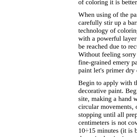
of coloring it is bett
When using of the pai
carefully stir up a bar
technology of colorin
with a powerful layer
be reached due to recu
Without feeling sorry
fine-grained emery pa
paint let's primer dry
Begin to apply with t
decorative paint. Beg
site, making a hand wi
circular movements, o
stopping until all pre
centimeters is not cov
10÷15 minutes (it is 