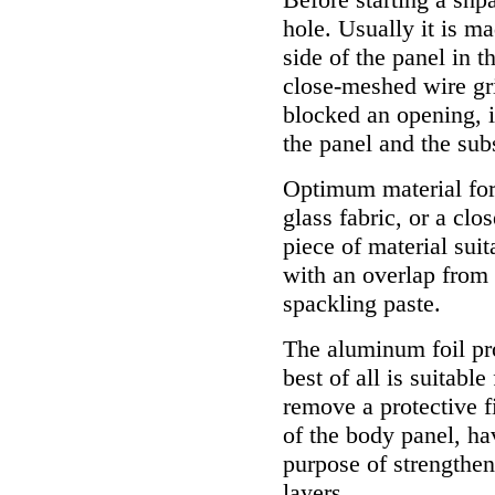
hole. Usually it is m
side of the panel in t
close-meshed wire gri
blocked an opening, it
the panel and the sub
Optimum material for 
glass fabric, or a clo
piece of material suit
with an overlap from 
spackling paste.
The aluminum foil pr
best of all is suitable
remove a protective f
of the body panel, ha
purpose of strengthen
layers.