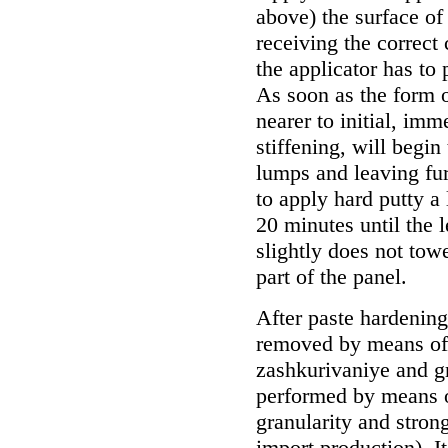
above) the surface of
receiving the correct
the applicator has to 
As soon as the form o
nearer to initial, imm
stiffening, will begin
lumps and leaving fu
to apply hard putty a 
20 minutes until the l
slightly does not tow
part of the panel.
After paste hardening
removed by means of a
zashkurivaniye and gr
performed by means o
granularity and strong
import production). I