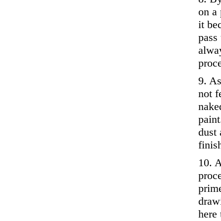
on a 
it b
pass 
alway
proc
9. As
not f
nake
paint
dust 
finis
10. A
proc
prime
drawi
here 