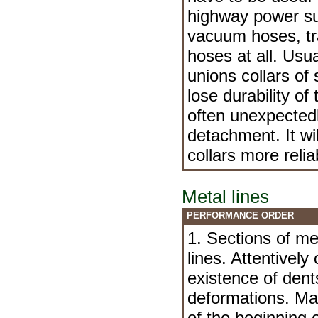
highway power su
vacuum hoses, tr
hoses at all. Usua
unions collars of
lose durability of
often unexpectedl
detachment. It wi
collars more reli
Metal lines
PERFORMANCE ORDER
1. Sections of me
lines. Attentively 
existence of den
deformations. Mak
of the beginning o