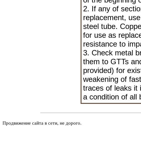
2. If any of secti
replacement, use
steel tube. Copp
for use as repla
resistance to impa
3. Check metal br
them to GTTs and t
provided) for exi
weakening of faste
traces of leaks i
a condition of all
Продвижение сайта в сети, не дорого.