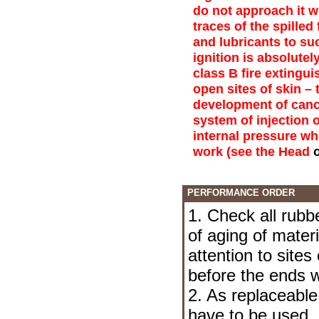
do not approach it w
traces of the spilled
and lubricants to suc
ignition is absolute
class B fire extingui
open sites of skin – 
development of canc
system of injection o
internal pressure wh
work (see the Head
PERFORMANCE ORDER
1. Check all rubb
of aging of mater
attention to sites
before the ends w
2. As replaceable 
have to be used. I