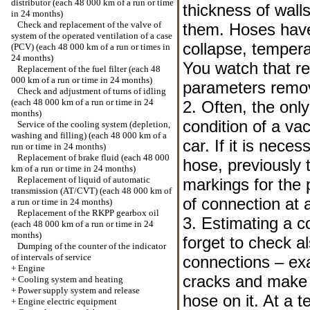
distributor (each 48 000 km of a run or time
thickness of wall
in 24 months)
Check and replacement of the valve of
them. Hoses have 
system of the operated ventilation of a case
collapse, tempera
(PCV) (each 48 000 km of a run or times in
24 months)
You watch that r
Replacement of the fuel filter (each 48
000 km of a run or time in 24 months)
parameters remov
Check and adjustment of turns of idling
(each 48 000 km of a run or time in 24
2. Often, the only
months)
condition of a va
Service of the cooling system (depletion,
washing and filling) (each 48 000 km of a
car. If it is nec
run or time in 24 months)
Replacement of brake fluid (each 48 000
hose, previously 
km of a run or time in 24 months)
Replacement of liquid of automatic
markings for the 
transmission (AT/CVT) (each 48 000 km of
of connection at 
a run or time in 24 months)
Replacement of the RKPP gearbox oil
3. Estimating a c
(each 48 000 km of a run or time in 24
months)
forget to check al
Dumping of the counter of the indicator
of intervals of service
connections – ex
+
Engine
cracks and make s
+
Cooling system and heating
+
Power supply system and release
hose on it. At a 
+
Engine electric equipment