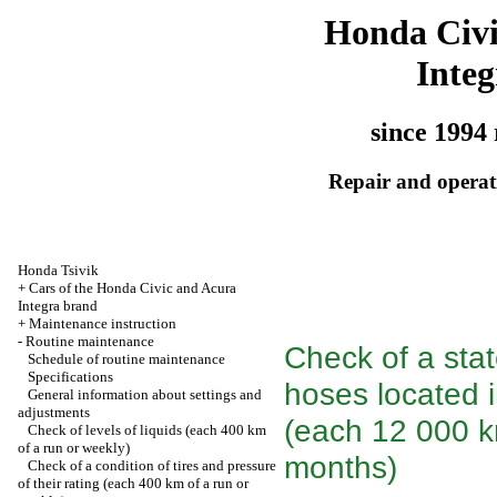
Honda Civ
Integ
since 1994 
Repair and operati
Honda Tsivik
+
Cars of the Honda Civic and Acura
Integra brand
+
Maintenance instruction
-
Routine maintenance
Check of a sta
Schedule of routine maintenance
Specifications
hoses located 
General information about settings and
adjustments
(each 12 000 km
Check of levels of liquids (each 400 km
of a run or weekly)
months)
Check of a condition of tires and pressure
of their rating (each 400 km of a run or