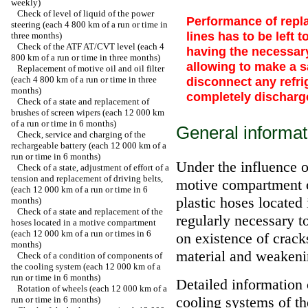
weekly)
Check of level of liquid of the power
Performance of repla
steering (each 4 800 km of a run or time in
lines has to be left 
three months)
Check of the ATF AT/CVT level (each 4
having the necessar
800 km of a run or time in three months)
allowing to make a s
Replacement of motive oil and oil filter
(each 4 800 km of a run or time in three
disconnect any refrig
months)
completely discharg
Check of a state and replacement of
brushes of screen wipers (each 12 000 km
of a run or time in 6 months)
General informat
Check, service and charging of the
rechargeable battery (each 12 000 km of a
run or time in 6 months)
Under the influence o
Check of a state, adjustment of effort of a
tension and replacement of driving belts,
motive compartment of
(each 12 000 km of a run or time in 6
plastic hoses located i
months)
Check of a state and replacement of the
regularly necessary t
hoses located in a motive compartment
(each 12 000 km of a run or times in 6
on existence of cracks
months)
material and weakeni
Check of a condition of components of
the cooling system (each 12 000 km of a
run or time in 6 months)
Detailed information 
Rotation of wheels (each 12 000 km of a
cooling systems of th
run or time in 6 months)