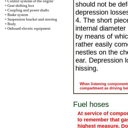
+
Control systems of the engine
should not be de
+
Gear shifting box
+
Coupling and power shafts
depression losse
+
Brake system
4. The short pie
+
Suspension bracket and steering
+
Body
internal diameter
+
Onboard electric equipment
by means of whic
rather easily com
nestles on the c
ear. Depression l
hissing.
When listening components
compartment as driving belts
Fuel hoses
At service of compon
to remember that gas
highest measure. Do