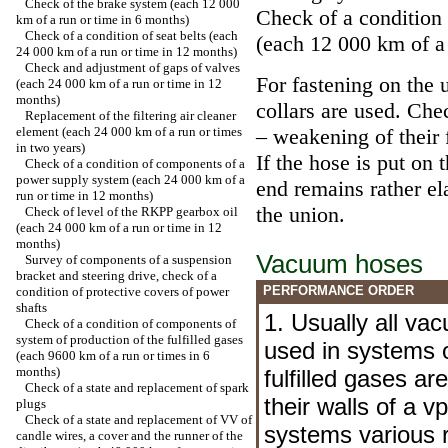
Check of the brake system (each 12 000
Check of a condition
km of a run or time in 6 months)
Check of a condition of seat belts (each
(each 12 000 km of a 
24 000 km of a run or time in 12 months)
Check and adjustment of gaps of valves
For fastening on the 
(each 24 000 km of a run or time in 12
months)
collars are used. Chec
Replacement of the filtering air cleaner
element (each 24 000 km of a run or times
– weakening of their 
in two years)
If the hose is put on 
Check of a condition of components of a
power supply system (each 24 000 km of a
end remains rather ela
run or time in 12 months)
the union.
Check of level of the RKPP gearbox oil
(each 24 000 km of a run or time in 12
months)
Vacuum hoses
Survey of components of a suspension
bracket and steering drive, check of a
PERFORMANCE ORDER
condition of protective covers of power
shafts
1. Usually all va
Check of a condition of components of
system of production of the fulfilled gases
used in systems o
(each 9600 km of a run or times in 6
months)
fulfilled gases ar
Check of a state and replacement of spark
their walls of a v
plugs
Check of a state and replacement of VV of
systems various 
candle wires, a cover and the runner of the