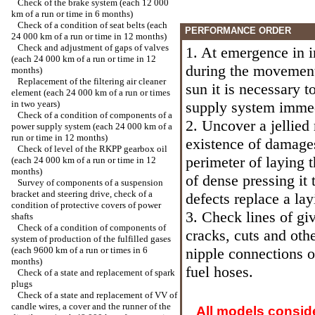
Check of the brake system (each 12 000
km of a run or time in 6 months)
Check of a condition of seat belts (each
PERFORMANCE ORDER
24 000 km of a run or time in 12 months)
Check and adjustment of gaps of valves
1. At emergence in in
(each 24 000 km of a run or time in 12
during the movement 
months)
Replacement of the filtering air cleaner
sun it is necessary 
element (each 24 000 km of a run or times
in two years)
supply system immedi
Check of a condition of components of a
2. Uncover a jellied 
power supply system (each 24 000 km of a
run or time in 12 months)
existence of damages
Check of level of the RKPP gearbox oil
perimeter of laying 
(each 24 000 km of a run or time in 12
months)
of dense pressing it 
Survey of components of a suspension
bracket and steering drive, check of a
defects replace a lay
condition of protective covers of power
3. Check lines of giv
shafts
Check of a condition of components of
cracks, cuts and oth
system of production of the fulfilled gases
(each 9600 km of a run or times in 6
nipple connections of
months)
fuel hoses.
Check of a state and replacement of spark
plugs
Check of a state and replacement of VV of
candle wires, a cover and the runner of the
All models consid