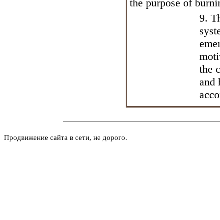
the purpose of burn
9. T
syst
emer
moti
the 
and 
acco
Продвижение сайта в сети, не дорого.