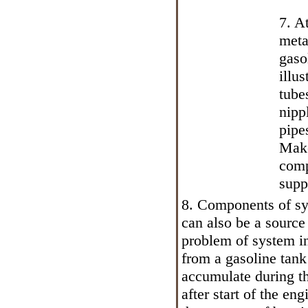
7. A
meta
gaso
illu
tube
nipp
pipe
Make
comp
supp
8. Components of sys
can also be a source
problem of system in
from a gasoline tank
accumulate during th
after start of the en