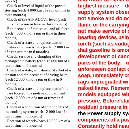
weekly)
highest measure – d
Check of level of liquid of the power
steering (each 4 800 km of a run or time in
supply system observ
three months)
not smoke and do no
Check of the ATF AT/CVT level (each 4
flame or the carryin
800 km of a run or time in three months)
Replacement of motive oil and oil filter
not make service of
(each 4 800 km of a run or time in three
heating devices usin
months)
Check of a state and replacement of
torch (such as vodog
brushes of screen wipers (each 12 000 km
that gasoline is am
of a run or time in 6 months)
development of cance
Check, service and charging of the
rechargeable battery (each 12 000 km of a
parts of the body – 
run or time in 6 months)
unforeseen contact 
Check of a state, adjustment of effort of a
soap. Immediately col
tension and replacement of driving belts,
(each 12 000 km of a run or time in 6
rags impregnated wit
months)
naked flame. Rememb
Check of a state and replacement of the
hoses located in a motive compartment
models equipped with
(each 12 000 km of a run or times in 6
pressure. Before sta
months)
residual pressure in
Check of a condition of components of
the cooling system (each 12 000 km of a
the Power supply sy
run or time in 6 months)
components of a pow
Rotation of wheels (each 12 000 km of a
Constantly hold near
run or time in 6 months)