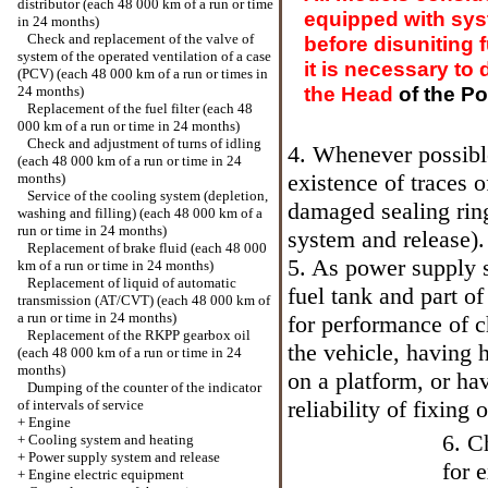
distributor (each 48 000 km of a run or time
equipped with syst
in 24 months)
Check and replacement of the valve of
before disuniting 
system of the operated ventilation of a case
it is necessary to
(PCV) (each 48 000 km of a run or times in
the Head
of the P
24 months)
Replacement of the fuel filter (each 48
000 km of a run or time in 24 months)
Check and adjustment of turns of idling
4. Whenever possible
(each 48 000 km of a run or time in 24
existence of traces o
months)
Service of the cooling system (depletion,
damaged sealing rin
washing and filling) (each 48 000 km of a
run or time in 24 months)
system and release
).
Replacement of brake fluid (each 48 000
5. As power supply 
km of a run or time in 24 months)
Replacement of liquid of automatic
fuel tank and part of
transmission (AT/CVT) (each 48 000 km of
a run or time in 24 months)
for performance of ch
Replacement of the RKPP gearbox oil
the vehicle, having 
(each 48 000 km of a run or time in 24
months)
on a platform, or ha
Dumping of the counter of the indicator
reliability of fixing o
of intervals of service
+
Engine
6. C
+
Cooling system and heating
+
Power supply system and release
for 
+
Engine electric equipment