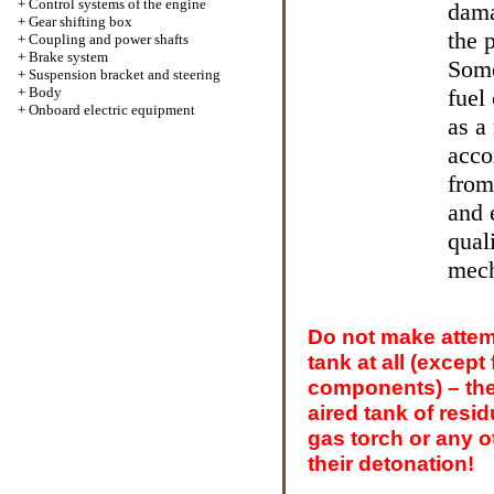
+
Control systems of the engine
dama
+
Gear shifting box
the 
+
Coupling and power shafts
+
Brake system
Some
+
Suspension bracket and steering
+
Body
fuel
+
Onboard electric equipment
as a
acco
from
and 
qual
mech
Do not make attemp
tank at all (except
components) – the
aired tank of resid
gas torch or any 
their detonation!