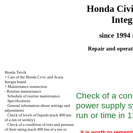
Honda Civ
Integ
since 1994 
Repair and operati
Honda Tsivik
+
Cars of the Honda Civic and Acura
Integra brand
+
Maintenance instruction
-
Routine maintenance
Check of a con
Schedule of routine maintenance
Specifications
power supply s
General information about settings and
adjustments
run or time in 
Check of levels of liquids (each 400 km
of a run or weekly)
Check of a condition of tires and pressure
of their rating (each 400 km of a run or
It is worth to rememb