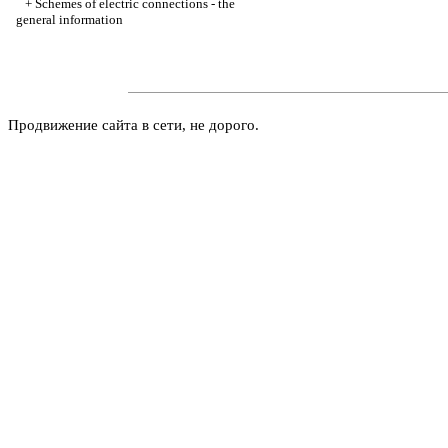
+
Schemes of electric connections - the
general information
Продвижение сайта в сети, не дорого.