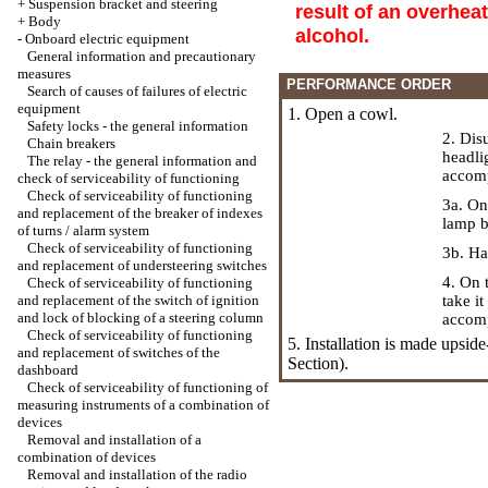
+
Suspension bracket and steering
result of an overheat
+
Body
alcohol.
-
Onboard electric equipment
General information and precautionary
measures
PERFORMANCE ORDER
Search of causes of failures of electric
equipment
1. Open a cowl.
Safety locks - the general information
2. Dis
Chain breakers
headli
The relay - the general information and
accomp
check of serviceability of functioning
Check of serviceability of functioning
3a. On
and replacement of the breaker of indexes
lamp b
of turns / alarm system
Check of serviceability of functioning
3b. Ha
and replacement of understeering switches
4. On 
Check of serviceability of functioning
and replacement of the switch of ignition
take i
and lock of blocking of a steering column
accomp
Check of serviceability of functioning
5. Installation is made upsid
and replacement of switches of the
Section).
dashboard
Check of serviceability of functioning of
measuring instruments of a combination of
devices
Removal and installation of a
combination of devices
Removal and installation of the radio