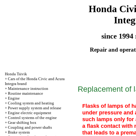
Honda Civ
Integ
since 1994 
Repair and operati
Honda Tsivik
+
Cars of the Honda Civic and Acura
Integra brand
Replacement of l
+
Maintenance instruction
+
Routine maintenance
+
Engine
+
Cooling system and heating
Flasks of lamps of ha
+
Power supply system and release
under pressure and a
+
Engine electric equipment
+
Control systems of the engine
such lamps only for
+
Gear shifting box
a flask contact with 
+
Coupling and power shafts
that leads to a prema
+
Brake system