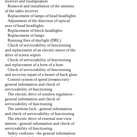
receiver and loudspeakers
Removal and installation of the antenna
of the radio receiver
Replacement of lamps of head headlights
Adjustment of the direction of optical
axes of head headlights
Replacement of block headlights
Replacement of lamps
Running fires of daylight (DRL)
Check of serviceability of functioning
and replacement of an electric motor of the
drive of screen wipers
Check of serviceability of functioning
and replacement of a horn of a horn
Check of serviceability of functioning
and recovery repair of a heater of back glass
Control system of speed (темпостат) -
general information and check of
serviceability of functioning
The electric drive of window regulators -
general information and check of
serviceability of functioning
The uniform lock - general information
and check of serviceability of functioning
The electric drive of external rear-view
mirrors - general information and check of
serviceability of functioning
Safety cushions - the general information