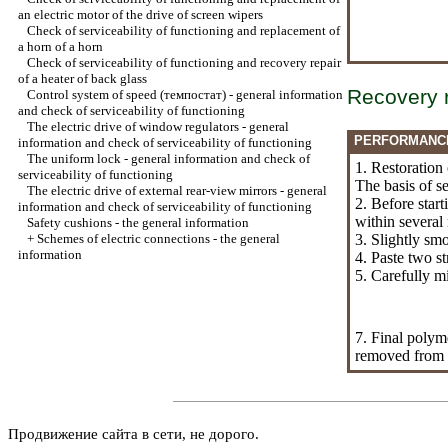
an electric motor of the drive of screen wipers
Check of serviceability of functioning and replacement of
a horn of a horn
Check of serviceability of functioning and recovery repair
of a heater of back glass
Recovery 
Control system of speed (темпостат) - general information
and check of serviceability of functioning
The electric drive of window regulators - general
PERFORMANC
information and check of serviceability of functioning
The uniform lock - general information and check of
1. Restoration
serviceability of functioning
The basis of s
The electric drive of external rear-view mirrors - general
2. Before start
information and check of serviceability of functioning
within several
Safety cushions - the general information
+
Schemes of electric connections - the general
3. Slightly smo
information
4. Paste two st
5. Carefully m
7. Final polym
removed from 
Продвижение сайта в сети, не дорого.