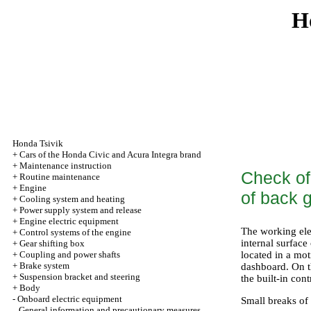
H
Honda Tsivik
+
Cars of the Honda Civic and Acura Integra brand
+
Maintenance instruction
Check of 
+
Routine maintenance
+
Engine
of back 
+
Cooling system and heating
+
Power supply system and release
+
Engine electric equipment
The working elem
+
Control systems of the engine
internal surface
+
Gear shifting box
+
Coupling and power shafts
located in a mot
+
Brake system
dashboard. On th
+
Suspension bracket and steering
the built-in cont
+
Body
-
Onboard electric equipment
Small breaks of 
General information and precautionary measures