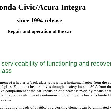
onda Civic/Acura Integra
since 1994 release
Repair and operation of the car
serviceability of functioning and recover
glass
ent of a heater of back glass represents a horizontal lattice from the c
 of glass. Food on a heater moves through a safety lock on 30 A from the
ive compartment of the car. Inclusion of a heater is made by means of t
e Integra models time of continuous functioning of a heater is limited t
rol unit.
conducting threads of a lattice of a working element can be eliminated 