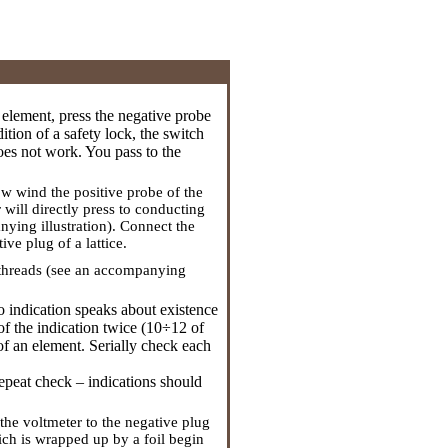
ng element, press the negative probe
ition of a safety lock, the switch
does not work. You pass to the
w wind the positive probe of the
r will directly press to conducting
nying illustration). Connect the
ve plug of a lattice.
ce threads (see an accompanying
ro indication speaks about existence
of the indication twice (10÷12 of
of an element. Serially check each
repeat check – indications should
 the voltmeter to the negative plug
hich is wrapped up by a foil begin