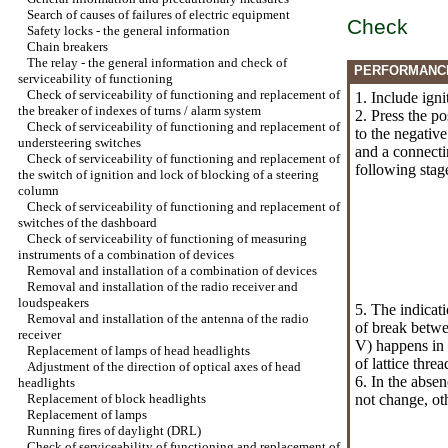
Search of causes of failures of electric equipment
Check
Safety locks - the general information
Chain breakers
The relay - the general information and check of
PERFORMANC
serviceability of functioning
Check of serviceability of functioning and replacement of
1. Include igni
the breaker of indexes of turns / alarm system
2. Press the po
Check of serviceability of functioning and replacement of
to the negative
understeering switches
and a connectin
Check of serviceability of functioning and replacement of
following stag
the switch of ignition and lock of blocking of a steering
column
Check of serviceability of functioning and replacement of
switches of the dashboard
Check of serviceability of functioning of measuring
instruments of a combination of devices
Removal and installation of a combination of devices
Removal and installation of the radio receiver and
loudspeakers
5. The indicat
Removal and installation of the antenna of the radio
of break betwe
receiver
V) happens in 
Replacement of lamps of head headlights
of lattice threa
Adjustment of the direction of optical axes of head
6. In the abse
headlights
Replacement of block headlights
not change, oth
Replacement of lamps
Running fires of daylight (DRL)
Check of serviceability of functioning and replacement of