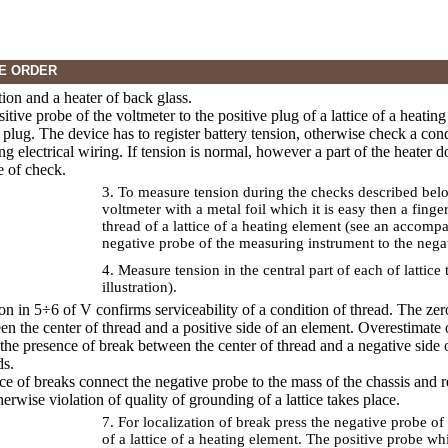
E ORDER
tion and a heater of back glass.
sitive probe of the voltmeter to the positive plug of a lattice of a heati
 plug. The device has to register battery tension, otherwise check a cond
g electrical wiring. If tension is normal, however a part of the heater 
e of check.
3. To measure tension during the checks described belo
voltmeter with a metal foil which it is easy then a finge
thread of a lattice of a heating element (see an accompa
negative probe of the measuring instrument to the negati
4. Measure tension in the central part of each of latti
illustration).
ion in 5÷6 of V confirms serviceability of a condition of thread. The ze
en the center of thread and a positive side of an element. Overestimate 
the presence of break between the center of thread and a negative side 
ds.
nce of breaks connect the negative probe to the mass of the chassis and 
erwise violation of quality of grounding of a lattice takes place.
7. For localization of break press the negative probe of
of a lattice of a heating element. The positive probe w