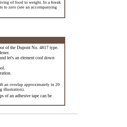
iving of food to weight. In a break
lts to zero (see an accompanying
abor of the Dupont No. 4817 type.
dener.
r and let's an element cool down
ol.
ration.
ith an overlap approximately in 20
illustration).
ps of an adhesive tape can be