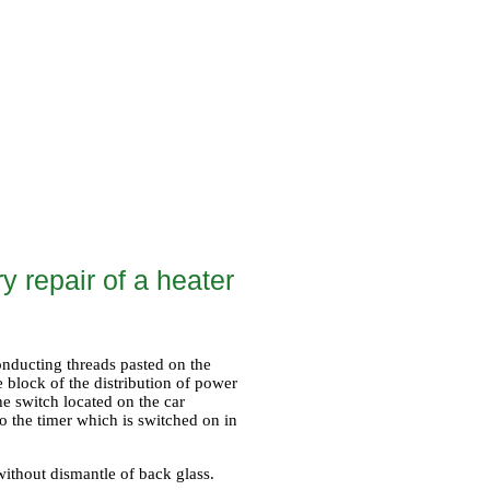
y repair of a heater
onducting threads pasted on the
 block of the distribution of power
he switch located on the car
o the timer which is switched on in
without dismantle of back glass.