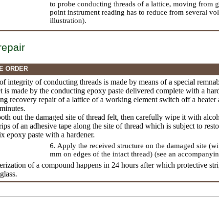
to probe conducting threads of a lattice, moving from g
point instrument reading has to reduce from several vo
illustration).
repair
E ORDER
 of integrity of conducting threads is made by means of a special remn
et is made by the conducting epoxy paste delivered complete with a har
ing recovery repair of a lattice of a working element switch off a heate
 minutes.
oth out the damaged site of thread felt, then carefully wipe it with alcoh
rips of an adhesive tape along the site of thread which is subject to resto
ix epoxy paste with a hardener.
6. Apply the received structure on the damaged site (w
mm on edges of the intact thread) (see an accompanying 
erization of a compound happens in 24 hours after which protective stri
glass.