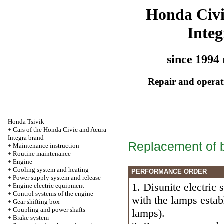
Honda Civ
Integ
since 1994 
Repair and operati
Honda Tsivik
+
Cars of the Honda Civic and Acura
Integra brand
Replacement of b
+
Maintenance instruction
+
Routine maintenance
+
Engine
+
Cooling system and heating
PERFORMANCE ORDER
+
Power supply system and release
1. Disunite electric 
+
Engine electric equipment
+
Control systems of the engine
with the lamps estab
+
Gear shifting box
+
Coupling and power shafts
lamps
).
+
Brake system