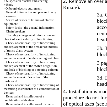
2. Remove an overla
+
Suspension bracket and steering
+
Body
Kuzov
).
-
Onboard electric equipment
General information and precautionary
3a. 
measures
bloc
Search of causes of failures of electric
equipment
acco
Safety locks - the general information
Chain breakers
cent
The relay - the general information and
head
check of serviceability of functioning
Check of serviceability of functioning
and replacement of the breaker of indexes
3b. 
of turns / alarm system
bloc
Check of serviceability of functioning
and replacement of understeering switches
3 pa
Check of serviceability of functioning
and replacement of the switch of ignition
bloc
and lock of blocking of a steering column
Check of serviceability of functioning
3d. 
and replacement of switches of the
dashboard
head
Check of serviceability of functioning of
measuring instruments of a combination of
4. Installation is m
devices
Removal and installation of a
procedure do not for
combination of devices
of optical axes (see
Removal and installation of the radio