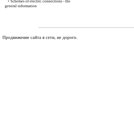
+
Schemes of electric connections - the
general information
Продвижение сайта в сети, не дорого.