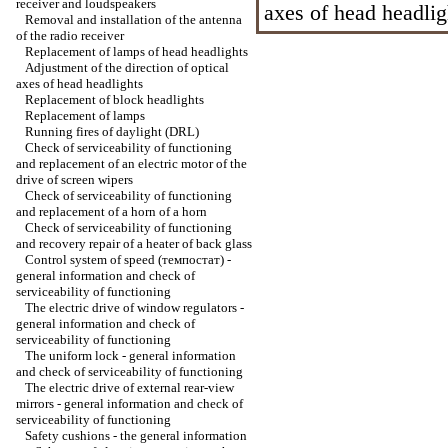
receiver and loudspeakers
axes of head headlig
Removal and installation of the antenna
of the radio receiver
Replacement of lamps of head headlights
Adjustment of the direction of optical
axes of head headlights
Replacement of block headlights
Replacement of lamps
Running fires of daylight (DRL)
Check of serviceability of functioning
and replacement of an electric motor of the
drive of screen wipers
Check of serviceability of functioning
and replacement of a horn of a horn
Check of serviceability of functioning
and recovery repair of a heater of back glass
Control system of speed (темпостат) -
general information and check of
serviceability of functioning
The electric drive of window regulators -
general information and check of
serviceability of functioning
The uniform lock - general information
and check of serviceability of functioning
The electric drive of external rear-view
mirrors - general information and check of
serviceability of functioning
Safety cushions - the general information