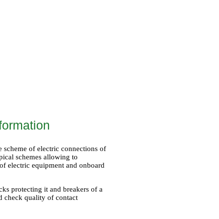
formation
he scheme of electric connections of
ypical schemes allowing to
 of electric equipment and onboard
cks protecting it and breakers of a
d check quality of contact