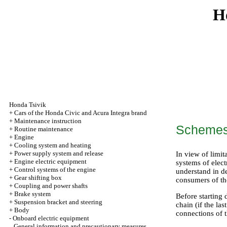
H
Honda Tsivik
+
Cars of the Honda Civic and Acura Integra brand
+
Maintenance instruction
Schemes 
+
Routine maintenance
+
Engine
+
Cooling system and heating
+
Power supply system and release
In view of limit
+
Engine electric equipment
systems of elect
+
Control systems of the engine
understand in d
+
Gear shifting box
consumers of th
+
Coupling and power shafts
+
Brake system
Before starting 
+
Suspension bracket and steering
chain (if the la
+
Body
connections of 
-
Onboard electric equipment
General information and precautionary measures