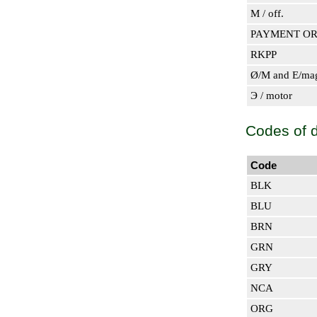
M / off.
PAYMENT O
RKPP
Ø/M and E/ma
Э / motor
Codes of de
Code
BLK
BLU
BRN
GRN
GRY
NCA
ORG