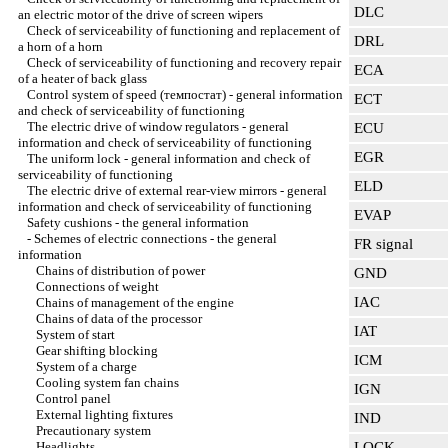
DLC
an electric motor of the drive of screen wipers
Check of serviceability of functioning and replacement of
DRL
a horn of a horn
Check of serviceability of functioning and recovery repair
ECA
of a heater of back glass
Control system of speed (темпостат) - general information
ECT
and check of serviceability of functioning
The electric drive of window regulators - general
ECU
information and check of serviceability of functioning
EGR
The uniform lock - general information and check of
serviceability of functioning
ELD
The electric drive of external rear-view mirrors - general
information and check of serviceability of functioning
EVAP
Safety cushions - the general information
-
Schemes of electric connections - the general
FR signal
information
Chains of distribution of power
GND
Connections of weight
IAC
Chains of management of the engine
Chains of data of the processor
IAT
System of start
Gear shifting blocking
ICM
System of a charge
Cooling system fan chains
IGN
Control panel
External lighting fixtures
IND
Precautionary system
Headlights
LOCK