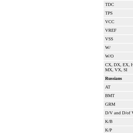
TDC
TPS
VCC
VREF
VSS
W/
W/O
CX, DX, EX, 
MX, VX, SI
Russians
AT
BMT
GRM
D/V and D/of 
K/B
K/P