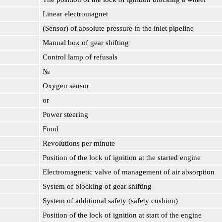
Linear electromagnet
(Sensor) of absolute pressure in the inlet pipeline
Manual box of gear shifting
Control lamp of refusals
№
Oxygen sensor
or
Power steering
Food
Revolutions per minute
Position of the lock of ignition at the started engine
Electromagnetic valve of management of air absorption
System of blocking of gear shifting
System of additional safety (safety cushion)
Position of the lock of ignition at start of the engine