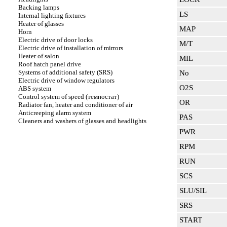
Backing lamps
LS
Internal lighting fixtures
Heater of glasses
MAP
Horn
Electric drive of door locks
M/T
Electric drive of installation of mirrors
Heater of salon
MIL
Roof hatch panel drive
Systems of additional safety (SRS)
No
Electric drive of window regulators
O2S
ABS system
Control system of speed (темпостат)
OR
Radiator fan, heater and conditioner of air
Anticreeping alarm system
PAS
Cleaners and washers of glasses and headlights
PWR
RPM
RUN
SCS
SLU/SIL
SRS
START