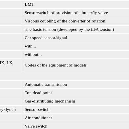
BMT
Sensor/switch of provision of a butterfly valve
Viscous coupling of the converter of rotation
The basic tension (developed by the EFA tension)
Car speed sensor/signal
with...
without...
HX, LX,
Codes of the equipment of models
Automatic transmission
Top dead point
Gas-distributing mechanism
Vyklyuch
Sensor switch
Air conditioner
Valve switch