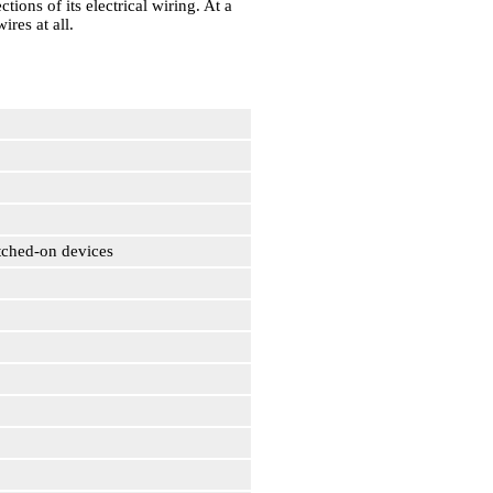
tions of its electrical wiring. At a
ires at all.
itched-on devices