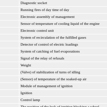
Diagnostic socket
Running fires of day time of day
Electronic assembly of management
Sensor of temperature of cooling liquid of the engine
Electronic control unit
System of recirculation of the fulfilled gases
Detector of control of electric loadings
System of catching of fuel evaporations
Signal of the relay of refusals
Weight
(Valve) of stabilization of turns of idling
(Sensor) of temperature of the soaked-up air
Module of management of ignition
Ignition
Control lamp
The position of the lock of ignition blocking a wheel