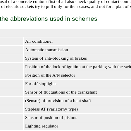
sal of a concrete contour first of all also check quality of contact connec
f electric sockets try to pull only for their cases, and not for a plait of w
f the abbreviations used in schemes
Air conditioner
Automatic transmission
System of anti-blocking of brakes
Position of the lock of ignition at the parking with the sw
Position of the A/N selector
For off stoplights
Sensor of fluctuations of the crankshaft
(Sensor) of provision of a bent shaft
Stepless AT (variatorny type)
Sensor of position of pistons
Lighting regulator