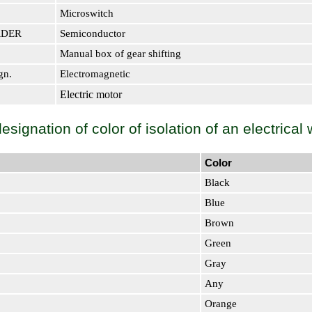
Microswitch
RDER
Semiconductor
Manual box of gear shifting
gn.
Electromagnetic
Electric motor
signation of color of isolation of an electrical 
Color
Black
Blue
Brown
Green
Gray
Any
Orange