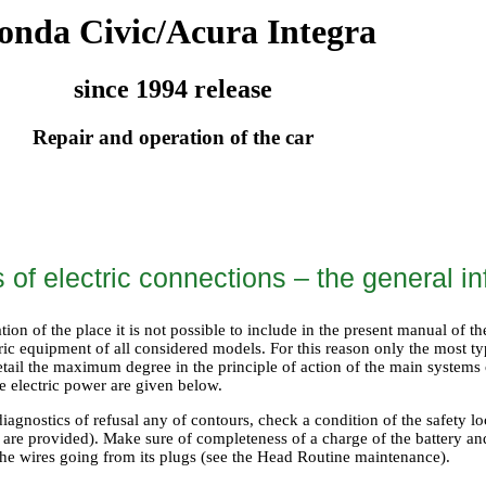
onda Civic/Acura Integra
since 1994 release
Repair and operation of the car
of electric connections – the general in
ation of the place it is not possible to include in the present manual of t
ric equipment of all considered models. For this reason only the most t
etail the maximum degree in the principle of action of the main systems
e electric power are given below.
diagnostics of refusal any of contours, check a condition of the safety lo
st are provided). Make sure of completeness of a charge of the battery an
the wires going from its plugs (see the Head
Routine maintenance
).