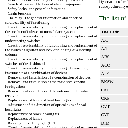
By search of refu
Search of causes of failures of electric equipment
rassoyedineniye o
Safety locks - the general information
Chain breakers
The list o
The relay - the general information and check of
serviceability of functioning
Check of serviceability of functioning and replacement of
the breaker of indexes of turns / alarm system
The Latin
Check of serviceability of functioning and replacement of
A/C
understeering switches
Check of serviceability of functioning and replacement of
A/T
the switch of ignition and lock of blocking of a steering
column
ABS
Check of serviceability of functioning and replacement of
switches of the dashboard
ACC
Check of serviceability of functioning of measuring
instruments of a combination of devices
ATP
Removal and installation of a combination of devices
BKSW
Removal and installation of the radio receiver and
loudspeakers
CKF
Removal and installation of the antenna of the radio
receiver
CKP
Replacement of lamps of head headlights
Adjustment of the direction of optical axes of head
CVT
headlights
Replacement of block headlights
CYP
Replacement of lamps
Running fires of daylight (DRL)
DIM
Check of serviceability of functioning and replacement of