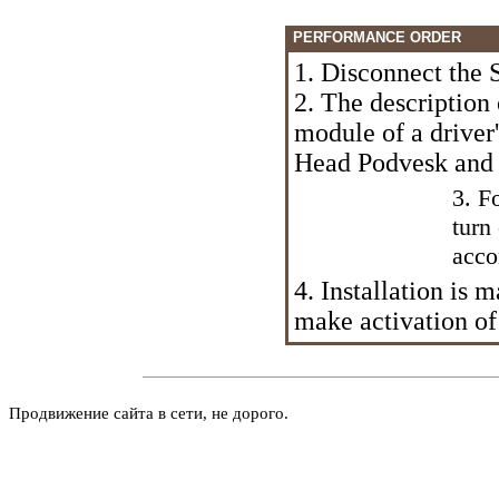
PERFORMANCE ORDER
1. Disconnect the 
2. The description
module of a driver'
Head Podvesk and 
3. F
turn
acco
4. Installation is 
make activation of
Продвижение сайта в сети, не дорого.