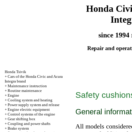
Honda Civ
Integ
since 1994 
Repair and operati
Honda Tsivik
+
Cars of the Honda Civic and Acura
Integra brand
+
Maintenance instruction
+
Routine maintenance
Safety cushions
+
Engine
+
Cooling system and heating
+
Power supply system and release
+
Engine electric equipment
General informat
+
Control systems of the engine
+
Gear shifting box
+
Coupling and power shafts
All models considere
+
Brake system