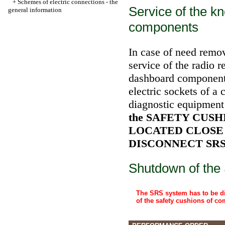
+
Schemes of electric connections - the
Service of the k
general information
components
In case of need remov
service of the radio r
dashboard components
electric sockets of a
diagnostic equipment 
the SAFETY CUS
LOCATED CLOSE
DISCONNECT SRS (
Shutdown of the
The SRS system has to be di
of the safety cushions of c