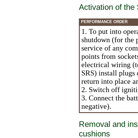
Activation of th
PERFORMANCE ORDER
1. To put into oper
shutdown (for the 
service of any com
points from sockets
electrical wiring (
SRS) install plugs 
return into place a
2. Switch off ignit
3. Connect the batte
negative).
Removal and inst
cushions