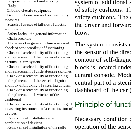
system of additional
+
Suspension bracket and steering
+
Body
of safety cushions. T
-
Onboard electric equipment
General information and precautionary
safety cushions. The 
measures
the driver and forward
Search of causes of failures of electric
equipment
blow.
Safety locks - the general information
Chain breakers
The system consists o
The relay - the general information and
check of serviceability of functioning
the sensor of the dire
Check of serviceability of functioning
and replacement of the breaker of indexes
contour of self-diagn
of turns / alarm system
block is located unde
Check of serviceability of functioning
and replacement of understeering switches
central console. Modul
Check of serviceability of functioning
and replacement of the switch of ignition
central part of a stee
and lock of blocking of a steering column
dashboard of the car 
Check of serviceability of functioning
and replacement of switches of the
dashboard
Principle of func
Check of serviceability of functioning of
measuring instruments of a combination of
devices
Necessary condition o
Removal and installation of a
combination of devices
operation of the sens
Removal and installation of the radio