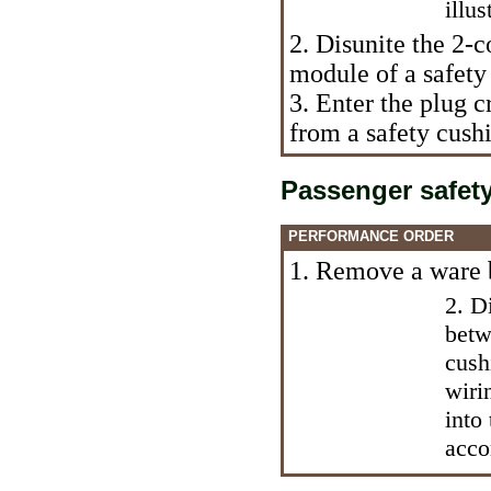
illus
2. Disunite the 2-c
module of a safety 
3. Enter the plug c
from a safety cush
Passenger safet
PERFORMANCE ORDER
1. Remove a ware 
2. D
betw
cush
wiri
into
acco