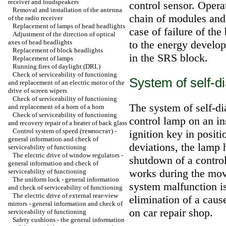
receiver and loudspeakers
control sensor. Operat
Removal and installation of the antenna
chain of modules and i
of the radio receiver
Replacement of lamps of head headlights
case of failure of th
Adjustment of the direction of optical
axes of head headlights
to the energy develop
Replacement of block headlights
in the SRS block.
Replacement of lamps
Running fires of daylight (DRL)
Check of serviceability of functioning
System of self-d
and replacement of an electric motor of the
drive of screen wipers
Check of serviceability of functioning
The system of self-di
and replacement of a horn of a horn
Check of serviceability of functioning
control lamp on an in
and recovery repair of a heater of back glass
Control system of speed (темпостат) -
ignition key in posit
general information and check of
deviations, the lamp h
serviceability of functioning
The electric drive of window regulators -
shutdown of a contro
general information and check of
works during the move
serviceability of functioning
The uniform lock - general information
system malfunction i
and check of serviceability of functioning
The electric drive of external rear-view
elimination of a caus
mirrors - general information and check of
on car repair shop.
serviceability of functioning
Safety cushions - the general information