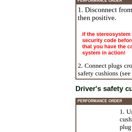
PERFORMANCE ORDER
1. Disconnect from 
then positive.
If the stereosystem
security code befor
that you have the c
system in action!
2. Connect plugs cro
safety cushions (see
Driver's safety 
PERFORMANCE ORDER
1. U
cush
plug