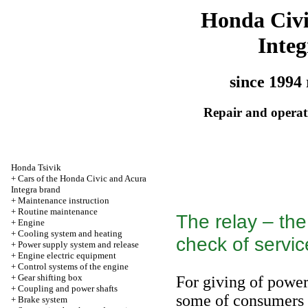
Honda Civ
Integ
since 1994 
Repair and operati
Honda Tsivik
+
Cars of the Honda Civic and Acura
Integra brand
+
Maintenance instruction
+
Routine maintenance
The relay – the
+
Engine
+
Cooling system and heating
check of service
+
Power supply system and release
+
Engine electric equipment
+
Control systems of the engine
+
Gear shifting box
For giving of powe
+
Coupling and power shafts
some of consumers o
+
Brake system