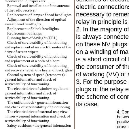
receiver and loudspeakers
electric connection
Removal and installation of the antenna
of the radio receiver
necessary to remem
Replacement of lamps of head headlights
Adjustment of the direction of optical
relay in principle is
axes of head headlights
2. In the majority 
Replacement of block headlights
Replacement of lamps
is always connecte
Running fires of daylight (DRL)
Check of serviceability of functioning
on these NV plugs o
and replacement of an electric motor of the
on a winding of ma
drive of screen wipers
Check of serviceability of functioning
is a short circuit o
and replacement of a horn of a horn
the consumer of the
Check of serviceability of functioning
and recovery repair of a heater of back glass
of working (VV) of 
Control system of speed (темпостат) -
general information and check of
3. For the purpose o
serviceability of functioning
plugs of the relay 
The electric drive of window regulators -
general information and check of
the scheme of conn
serviceability of functioning
The uniform lock - general information
its case.
and check of serviceability of functioning
The electric drive of external rear-view
4. Con
mirrors - general information and check of
betwee
serviceability of functioning
positi
Safety cushions - the general information
crossi