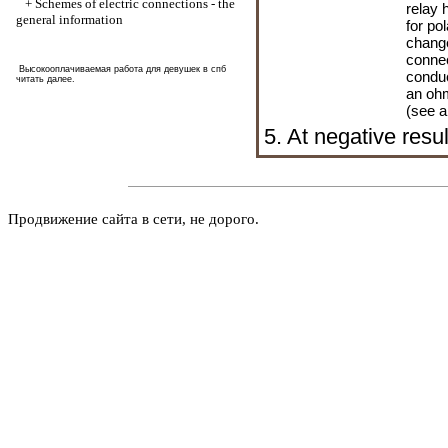
+
Schemes of electric connections - the
relay 
general information
for pol
change
connec
Высокооплачиваемая работа для девушек в спб
conduc
читать далее
.
an ohm
(see a
5. At negative resul
Продвижение сайта в сети, не дорого.