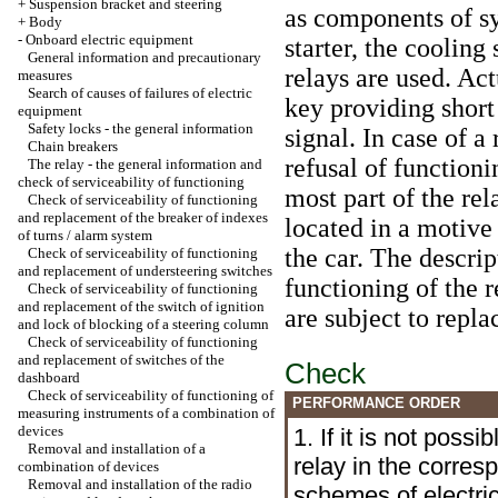
+
Suspension bracket and steering
as components of sys
+
Body
-
Onboard electric equipment
starter, the cooling
General information and precautionary
relays are used. Act
measures
Search of causes of failures of electric
key providing short
equipment
Safety locks - the general information
signal. In case of a 
Chain breakers
refusal of function
The relay - the general information and
check of serviceability of functioning
most part of the rel
Check of serviceability of functioning
and replacement of the breaker of indexes
located in a motive
of turns / alarm system
the car. The descrip
Check of serviceability of functioning
and replacement of understeering switches
functioning of the r
Check of serviceability of functioning
and replacement of the switch of ignition
are subject to repl
and lock of blocking of a steering column
Check of serviceability of functioning
and replacement of switches of the
Check
dashboard
Check of serviceability of functioning of
PERFORMANCE ORDER
measuring instruments of a combination of
devices
1. If it is not possi
Removal and installation of a
relay in the corres
combination of devices
Removal and installation of the radio
schemes of electri