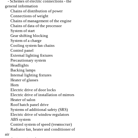
-
Schemes of electric connections - the
general information
Chains of distribution of power
Connections of weight
Chains of management of the engine
Chains of data of the processor
System of start
Gear shifting blocking
System of a charge
Cooling system fan chains
Control panel
External lighting fixtures
Precautionary system
Headlights
Backing lamps
Internal lighting fixtures
Heater of glasses
Horn
Electric drive of door locks
Electric drive of installation of mirrors
Heater of salon
Roof hatch panel drive
Systems of additional safety (SRS)
Electric drive of window regulators
ABS system
Control system of speed (темпостат)
Radiator fan, heater and conditioner of
air