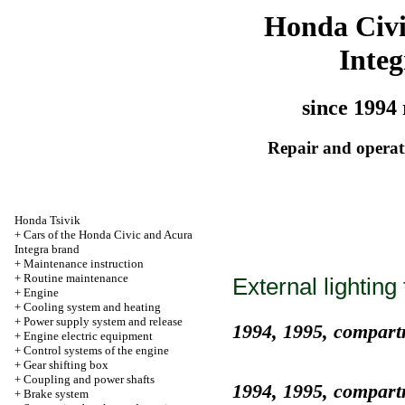
Honda Civ
Integ
since 1994 
Repair and operati
Honda Tsivik
+
Cars of the Honda Civic and Acura
Integra brand
+
Maintenance instruction
+
Routine maintenance
External lighting 
+
Engine
+
Cooling system and heating
+
Power supply system and release
1994, 1995, compart
+
Engine electric equipment
+
Control systems of the engine
+
Gear shifting box
+
Coupling and power shafts
1994, 1995, compart
+
Brake system