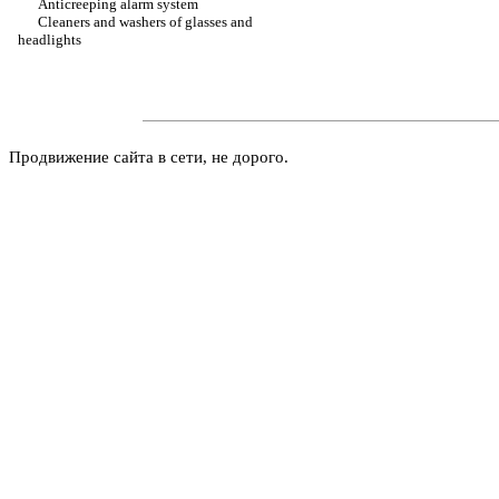
Anticreeping alarm system
Cleaners and washers of glasses and
headlights
Продвижение сайта в сети, не дорого.