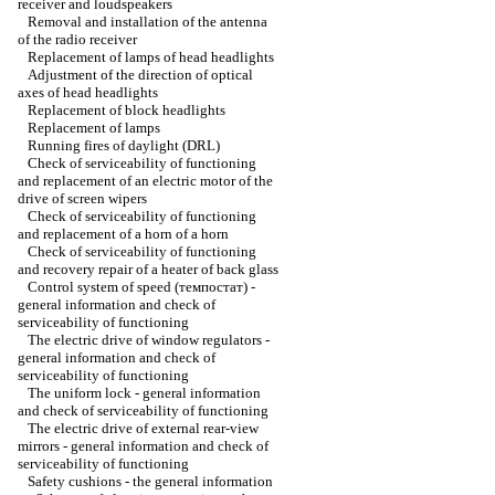
receiver and loudspeakers
Removal and installation of the antenna
of the radio receiver
Replacement of lamps of head headlights
Adjustment of the direction of optical
axes of head headlights
Replacement of block headlights
Replacement of lamps
Running fires of daylight (DRL)
Check of serviceability of functioning
and replacement of an electric motor of the
drive of screen wipers
Check of serviceability of functioning
and replacement of a horn of a horn
Check of serviceability of functioning
and recovery repair of a heater of back glass
Control system of speed (темпостат) -
general information and check of
serviceability of functioning
The electric drive of window regulators -
general information and check of
serviceability of functioning
The uniform lock - general information
and check of serviceability of functioning
The electric drive of external rear-view
mirrors - general information and check of
serviceability of functioning
Safety cushions - the general information