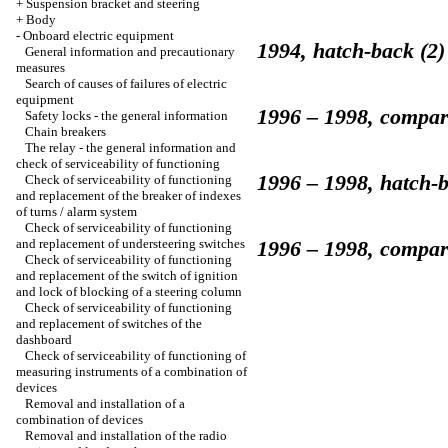
+
Suspension bracket and steering
+
Body
-
Onboard electric equipment
1994, hatch-back (2)
General information and precautionary
measures
Search of causes of failures of electric
equipment
1996 – 1998, compar
Safety locks - the general information
Chain breakers
The relay - the general information and
check of serviceability of functioning
1996 – 1998, hatch-b
Check of serviceability of functioning
and replacement of the breaker of indexes
of turns / alarm system
Check of serviceability of functioning
and replacement of understeering switches
1996 – 1998, compar
Check of serviceability of functioning
and replacement of the switch of ignition
and lock of blocking of a steering column
Check of serviceability of functioning
and replacement of switches of the
dashboard
Check of serviceability of functioning of
measuring instruments of a combination of
devices
Removal and installation of a
combination of devices
Removal and installation of the radio