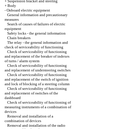
+
Suspension bracket and steering
+
Body
-
Onboard electric equipment
General information and precautionary
measures
Search of causes of failures of electric
equipment
Safety locks - the general information
Chain breakers
The relay - the general information and
check of serviceability of functioning
Check of serviceability of functioning
and replacement of the breaker of indexes
of turns / alarm system
Check of serviceability of functioning
and replacement of understeering switches
Check of serviceability of functioning
and replacement of the switch of ignition
and lock of blocking of a steering column
Check of serviceability of functioning
and replacement of switches of the
dashboard
Check of serviceability of functioning of
measuring instruments of a combination of
devices
Removal and installation of a
combination of devices
Removal and installation of the radio