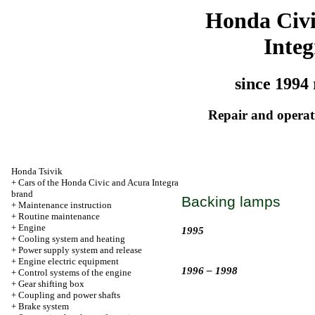
Honda Civ
Integ
since 1994 
Repair and operati
Honda Tsivik
+
Cars of the Honda Civic and Acura Integra
brand
Backing lamps
+
Maintenance instruction
+
Routine maintenance
+
Engine
1995
+
Cooling system and heating
+
Power supply system and release
+
Engine electric equipment
1996 – 1998
+
Control systems of the engine
+
Gear shifting box
+
Coupling and power shafts
+
Brake system