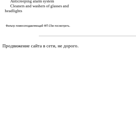
Anticreeping alarm system
Cleaners and washers of glasses and
headlights
Фильтр помехоподавляющий ФП-15м
посмотреть
.
Продвижение сайта в сети, не дорого.