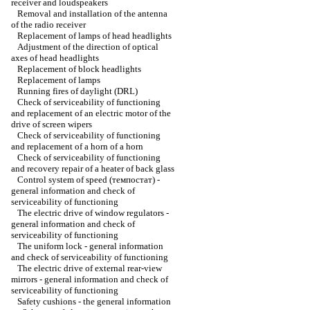
receiver and loudspeakers
Removal and installation of the antenna
of the radio receiver
Replacement of lamps of head headlights
Adjustment of the direction of optical
axes of head headlights
Replacement of block headlights
Replacement of lamps
Running fires of daylight (DRL)
Check of serviceability of functioning
and replacement of an electric motor of the
drive of screen wipers
Check of serviceability of functioning
and replacement of a horn of a horn
Check of serviceability of functioning
and recovery repair of a heater of back glass
Control system of speed (темпостат) -
general information and check of
serviceability of functioning
The electric drive of window regulators -
general information and check of
serviceability of functioning
The uniform lock - general information
and check of serviceability of functioning
The electric drive of external rear-view
mirrors - general information and check of
serviceability of functioning
Safety cushions - the general information