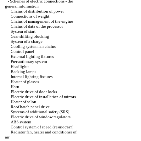
-
Schemes of electric connections - the
general information
Chains of distribution of power
Connections of weight
Chains of management of the engine
Chains of data of the processor
System of start
Gear shifting blocking
System of a charge
Cooling system fan chains
Control panel
External lighting fixtures
Precautionary system
Headlights
Backing lamps
Internal lighting fixtures
Heater of glasses
Horn
Electric drive of door locks
Electric drive of installation of mirrors
Heater of salon
Roof hatch panel drive
Systems of additional safety (SRS)
Electric drive of window regulators
ABS system
Control system of speed (темпостат)
Radiator fan, heater and conditioner of
air